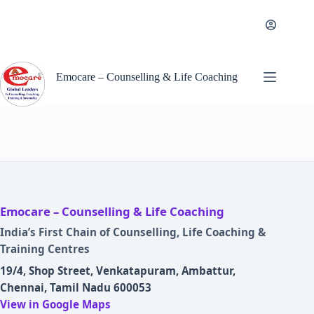
Skip
to
content
Emocare – Counselling & Life Coaching
Emocare – Counselling & Life Coaching
India’s First Chain of Counselling, Life Coaching &
Training Centres
19/4, Shop Street, Venkatapuram, Ambattur,
Chennai, Tamil Nadu 600053
View in Google Maps