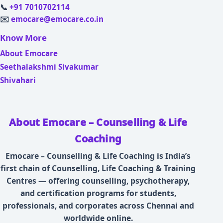
📞
+91 7010702114
✉️
emocare@emocare.co.in
Know More
About Emocare
Seethalakshmi Sivakumar
Shivahari
About Emocare – Counselling & Life
Coaching
Emocare – Counselling & Life Coaching is India’s
first chain of Counselling, Life Coaching & Training
Centres — offering counselling, psychotherapy,
and certification programs for students,
professionals, and corporates across Chennai and
worldwide online.