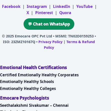
Facebook
|
Instagram
|
LinkedIn
|
YouTube
|
X
|
Pinterest
|
Quora
💬 Chat on WhatsApp
© 2025
Emocare OPC Pvt Ltd
• MSME: TN02D0159253 •
ISO: 23ZMZ10167Q •
Privacy Policy
|
Terms & Refund
Policy
Emotional Health Certifications
Certified Emotionally Healthy Corporates
Emotionally Healthy Schools
Emotionally Healthy Colleges
Emocare Psychologists
Seethalakshmi Sivakumar – Chennai