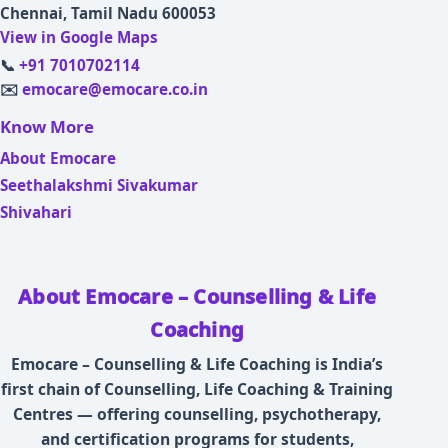
Chennai, Tamil Nadu 600053
View in Google Maps
📞
+91 7010702114
✉️
emocare@emocare.co.in
Know More
About Emocare
Seethalakshmi Sivakumar
Shivahari
About Emocare – Counselling & Life
Coaching
Emocare – Counselling & Life Coaching is India’s
first chain of Counselling, Life Coaching & Training
Centres — offering counselling, psychotherapy,
and certification programs for students,