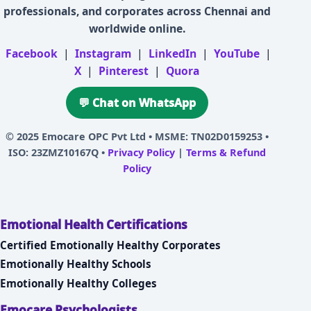
professionals, and corporates across Chennai and
worldwide online.
Facebook
|
Instagram
|
LinkedIn
|
YouTube
|
X
|
Pinterest
|
Quora
💬 Chat on WhatsApp
© 2025
Emocare OPC Pvt Ltd
• MSME: TN02D0159253 •
ISO: 23ZMZ10167Q •
Privacy Policy
|
Terms & Refund
Policy
Emotional Health Certifications
Certified Emotionally Healthy Corporates
Emotionally Healthy Schools
Emotionally Healthy Colleges
Emocare Psychologists