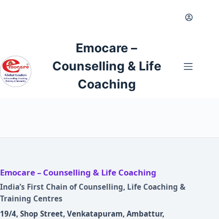
Emocare –
Counselling & Life
Coaching
Emocare – Counselling & Life Coaching
India’s First Chain of Counselling, Life Coaching &
Training Centres
19/4, Shop Street, Venkatapuram, Ambattur,