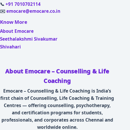
📞
+91 7010702114
✉️
emocare@emocare.co.in
Know More
About Emocare
Seethalakshmi Sivakumar
Shivahari
About Emocare – Counselling & Life
Coaching
Emocare – Counselling & Life Coaching is India’s
first chain of Counselling, Life Coaching & Training
Centres — offering counselling, psychotherapy,
and certification programs for students,
professionals, and corporates across Chennai and
worldwide online.