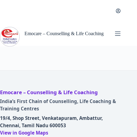
Skip
to
content
Emocare – Counselling & Life Coaching
Emocare – Counselling & Life Coaching
India’s First Chain of Counselling, Life Coaching &
Training Centres
19/4, Shop Street, Venkatapuram, Ambattur,
Chennai, Tamil Nadu 600053
View in Google Maps