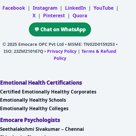
Facebook
|
Instagram
|
LinkedIn
|
YouTube
|
X
|
Pinterest
|
Quora
💬 Chat on WhatsApp
© 2025
Emocare OPC Pvt Ltd
• MSME: TN02D0159253 •
ISO: 23ZMZ10167Q •
Privacy Policy
|
Terms & Refund
Policy
Emotional Health Certifications
Certified Emotionally Healthy Corporates
Emotionally Healthy Schools
Emotionally Healthy Colleges
Emocare Psychologists
Seethalakshmi Sivakumar – Chennai